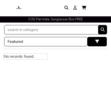
COD Pan India. Sunglasses Box FREE
No records found.