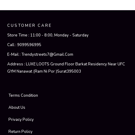
CUSTOMER CARE
Store Time :
11:00 - 8:00, Monday - Saturday
Call :
9099596995
E-Mail :
Trendystreets7@gmail.com
Address :
LUXE LOOTS Ground Floor Barkat Residency Near UFC
GYM Nanawat (Ram Ni Por )Surat395003
Terms Condition
About Us
Privacy Policy
Return Policy