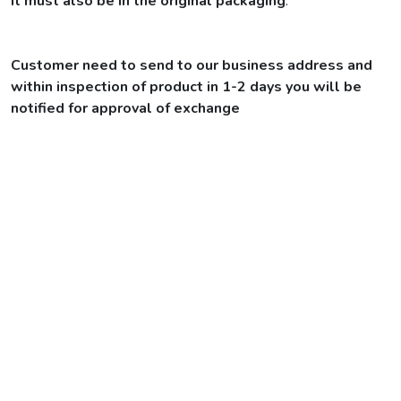
It must also be in the original packaging
.
Customer need to send to our business address and
within inspection of product in 1-2 days you will be
notified for approval of exchange