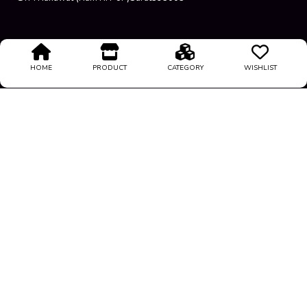
Terms Condition
HOME
PRODUCT
CATEGORY
WISHLIST
About Us
Privacy Policy
Return Policy
Support
@
2026
All rights reserved
Luxeloots