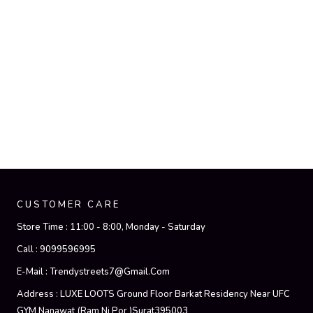
CUSTOMER CARE
Store Time :
11:00 - 8:00, Monday - Saturday
Call :
9099596995
E-Mail :
Trendystreets7@gmail.com
Address :
LUXE LOOTS Ground Floor Barkat Residency Near UFC
GYM Nanawat (Ram Ni Por )Surat395003