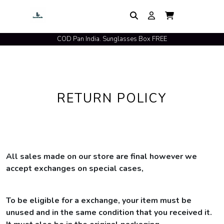
COD Pan India. Sunglasses Box FREE
RETURN POLICY
All sales made on our store are final however we
accept exchanges on special cases,
To be eligible for a exchange, your item must be
unused and in the same condition that you received it.