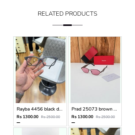
RELATED PRODUCTS
Rayba 4456 black day night
Prad 25073 brown pink
Rs 1300.00
Rs 1300.00
Rs 2500.00
Rs 2500.00