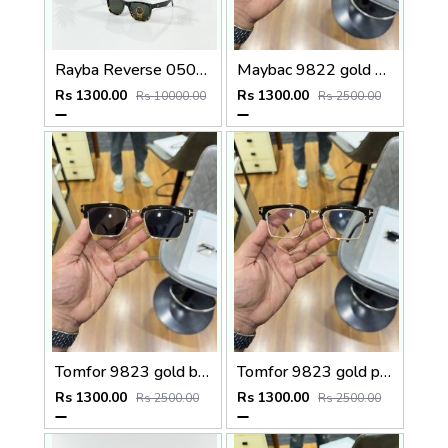
Rayba Reverse 0502 Black Tiger Green
Maybac 9822 gold brown
Rs 1300.00
Rs 1300.00
Rs 10000.00
Rs 2500.00
Tomfor 9823 gold black
Tomfor 9823 gold plano
Rs 1300.00
Rs 1300.00
Rs 2500.00
Rs 2500.00