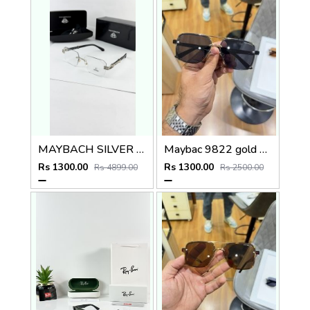
MAYBACH SILVER PLANO
Maybac 9822 gold black
Rs 1300.00
Rs 1300.00
Rs 4899.00
Rs 2500.00