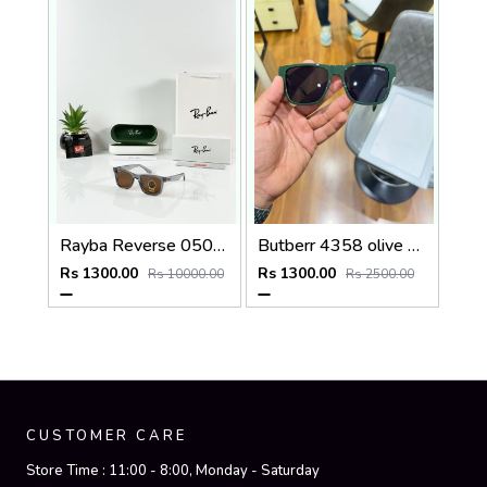
Rayba Reverse 0502 Grey Brown
Butberr 4358 olive green
Rs 1300.00
Rs 1300.00
Rs 10000.00
Rs 2500.00
CUSTOMER CARE
Store Time :
11:00 - 8:00, Monday - Saturday