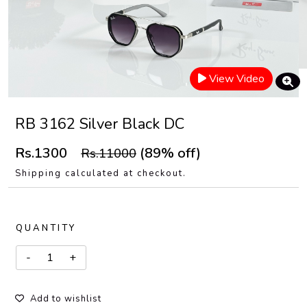
View Video
RB 3162 Silver Black DC
Rs.1300
(89% off)
Rs.11000
Shipping calculated at checkout.
QUANTITY
Add to wishlist