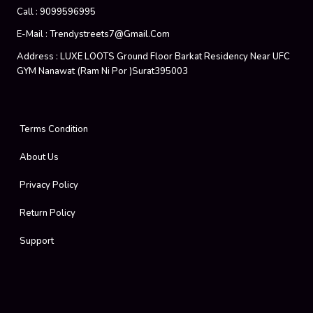
Call :
9099596995
E-Mail :
Trendystreets7@gmail.com
Address :
LUXE LOOTS Ground Floor Barkat Residency Near UFC
GYM Nanawat (Ram Ni Por )Surat395003
Terms Condition
About Us
Privacy Policy
Return Policy
Support