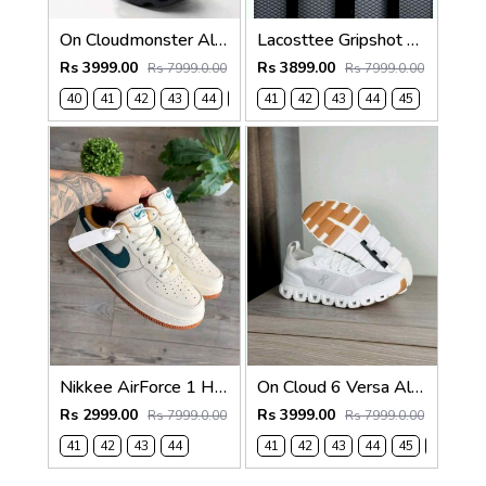
On Cloudmonster All Black 6019
Lacosttee Gripshot High-Top White Brown
Rs 3999.00
Rs 3899.00
Rs 7999.0.00
Rs 7999.0.00
40
41
42
43
44
45
41
42
43
44
45
Nikkee AirForce 1 Hamava 1070
On Cloud 6 Versa All White
Rs 2999.00
Rs 3999.00
Rs 7999.0.00
Rs 7999.0.00
41
42
43
44
41
42
43
44
45
46