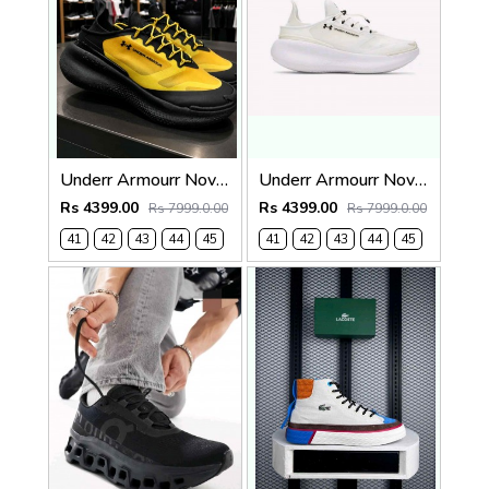
Underr Armourr Nova SlipSpeed Taxi Black
Underr Armourr Nova SlipSpeed White Quartz
Rs 4399.00
Rs 4399.00
Rs 7999.0.00
Rs 7999.0.00
41
42
43
44
45
41
42
43
44
45