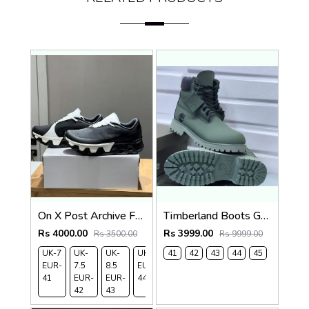
On X Post Archive Faction (PAF) CloudMonster Hype
Timberland Boots Green
Rs 4000.00
Rs 3999.00
Rs 3500.00
Rs 9999.00
UK-7
UK-
UK-
UK-9
41
UK-
42
43
44
45
EUR-
7.5
8.5
EUR-
10
41
EUR-
EUR-
44
EUR-
42
43
45