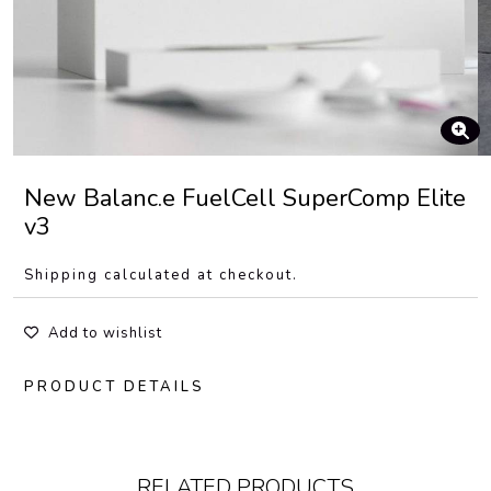
New Balanc.e FuelCell SuperComp Elite
v3
Shipping calculated at checkout.
Add to wishlist
PRODUCT DETAILS
RELATED PRODUCTS