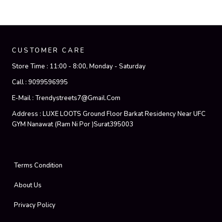
CUSTOMER CARE
Store Time :
11:00 - 8:00, Monday - Saturday
Call :
9099596995
E-Mail :
Trendystreets7@gmail.com
Address :
LUXE LOOTS Ground Floor Barkat Residency Near UFC
GYM Nanawat (Ram Ni Por )Surat395003
Terms Condition
About Us
Privacy Policy