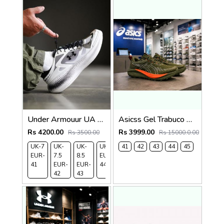
Under Armouur UA Echo SlipSpeed Black White
Asicss Gel Trabuco 13 Olive 2445
Rs 4200.00
Rs 3999.00
Rs 3500.00
Rs 15000.0.00
UK-7
UK-
UK-
UK-9
41
UK-
42
43
44
45
EUR-
7.5
8.5
EUR-
10
41
EUR-
EUR-
44
EUR-
42
43
45