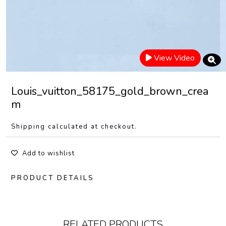
View Video
Louis_vuitton_58175_gold_brown_crea
m
Shipping calculated at checkout.
Add to wishlist
PRODUCT DETAILS
RELATED PRODUCTS