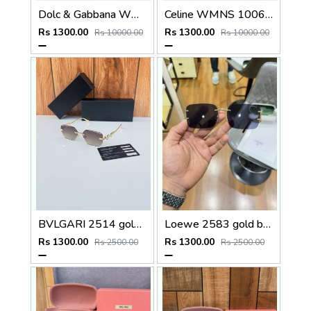
Dolc & Gabbana WMNS 8369 Black
Celine WMNS 1006 Gun Black
Rs 1300.00
Rs 1300.00
Rs 10000.00
Rs 10000.00
BVLGARI 2514 gold brown
Loewe 2583 gold black
Rs 1300.00
Rs 1300.00
Rs 2500.00
Rs 2500.00