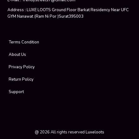
E-Mail :
Trendystreets7@gmail.com
Address :
LUXE LOOTS Ground Floor Barkat Residency Near UFC
GYM Nanawat (Ram Ni Por )Surat395003
Terms Condition
About Us
Privacy Policy
Return Policy
Support
@
2026
All rights reserved
Luxeloots