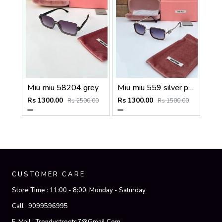
Miu miu 58204 grey
Miu miu 559 silver peach shaded
Rs 1300.00
Rs 1300.00
Rs 2500.00
Rs 1500.00
CUSTOMER CARE
Store Time :
11:00 - 8:00, Monday - Saturday
Call :
9099596995