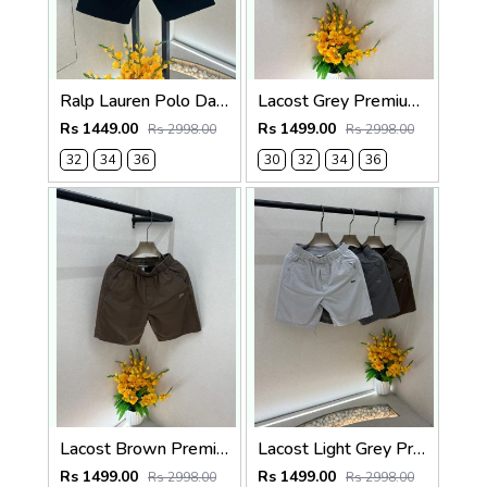
Ralp Lauren Polo Dark Green Premium Cotton Shorts F3730-DGR
Lacost Grey Premium Shorts F3899-GY
Rs 1449.00
Rs 1499.00
Rs 2998.00
Rs 2998.00
32
34
36
30
32
34
36
Lacost Brown Premium Shorts F3899-BR
Lacost Light Grey Premium Shorts F3899-LGY
Rs 1499.00
Rs 1499.00
Rs 2998.00
Rs 2998.00