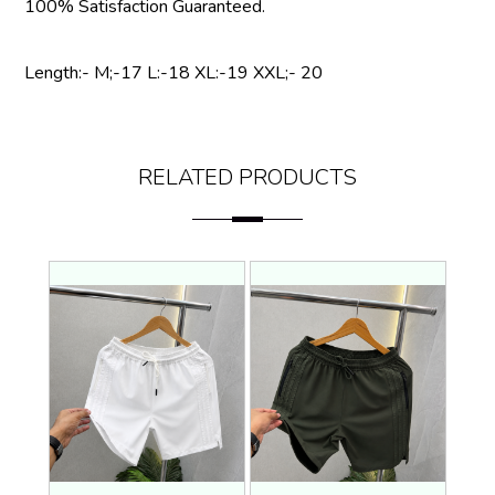
100% Satisfaction Guaranteed.
Length:- M;-17 L:-18 XL:-19 XXL;- 20
RELATED PRODUCTS