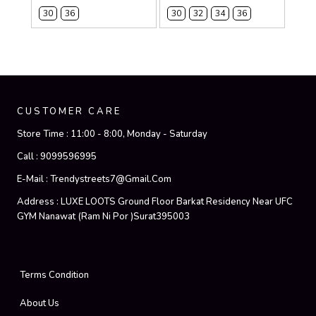
30
36
30
32
34
36
CUSTOMER CARE
Store Time :
11:00 - 8:00, Monday - Saturday
Call :
9099596995
E-Mail :
Trendystreets7@gmail.com
Address :
LUXE LOOTS Ground Floor Barkat Residency Near UFC
GYM Nanawat (Ram Ni Por )Surat395003
Terms Condition
About Us