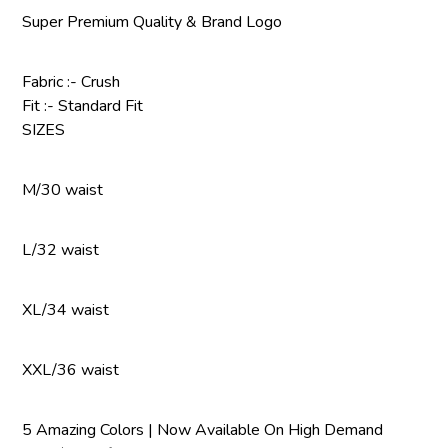
Super Premium Quality & Brand Logo
Fabric :- Crush
Fit :- Standard Fit
SIZES
M/30 waist
L/32 waist
XL/34 waist
XXL/36 waist
5 Amazing Colors | Now Available On High Demand