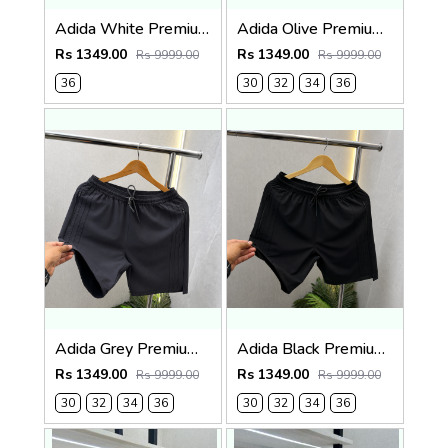
Adida White Premium Shorts 569
Adida Olive Premium Shorts 569
Rs 1349.00
Rs 1349.00
Rs 9999.00
Rs 9999.00
36
30
32
34
36
Adida Grey Premium Shorts 569
Adida Black Premium Shorts 569
Rs 1349.00
Rs 1349.00
Rs 9999.00
Rs 9999.00
30
32
34
36
30
32
34
36