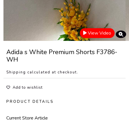
View Video
Adida s White Premium Shorts F3786-
WH
Shipping calculated at checkout.
Add to wishlist
PRODUCT DETAILS
Current Store Article