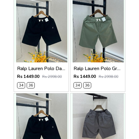
Ralp Lauren Polo Dark Brown Premium Cotton Shorts F3730-DBR
Ralp Lauren Polo Green Premium Cotton Shorts F3730-GR
Rs 1449.00
Rs 1449.00
Rs 2998.00
Rs 2998.00
34
36
34
36